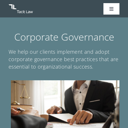
Skip
Toggle
to
Navigati
content
Home
Corporate Governance
Legal Services
We help our clients implement and adopt
corporate governance best practices that are
Our Team
essential to organizational success.
Our Story
Contact Us