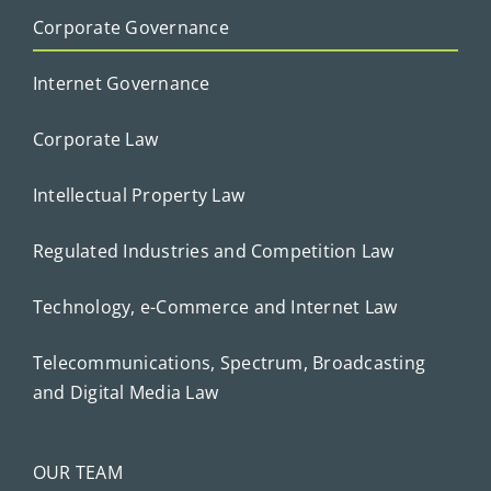
Corporate Governance
Internet Governance
Corporate Law
Intellectual Property Law
Regulated Industries and Competition Law
Technology, e-Commerce and Internet Law
Telecommunications, Spectrum, Broadcasting
and Digital Media Law
OUR TEAM