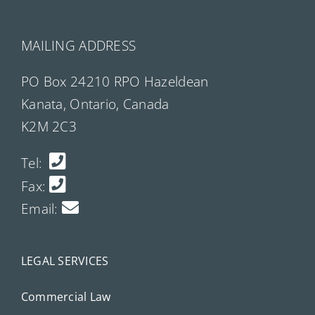
MAILING ADDRESS
PO Box 24210 RPO Hazeldean
Kanata, Ontario, Canada
K2M 2C3
Tel:
Fax:
Email:
LEGAL SERVICES
Commercial Law