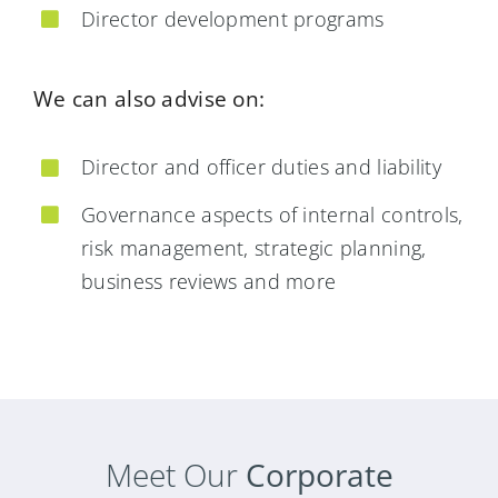
Director development programs
We can also advise on:
Director and officer duties and liability
Governance aspects of internal controls,
risk management, strategic planning,
business reviews and more
Meet Our
Corporate