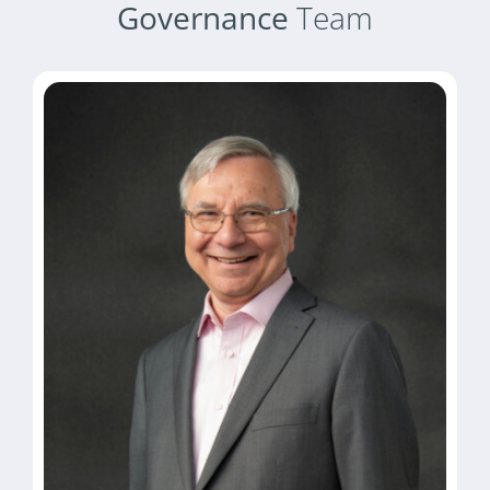
Governance
Team