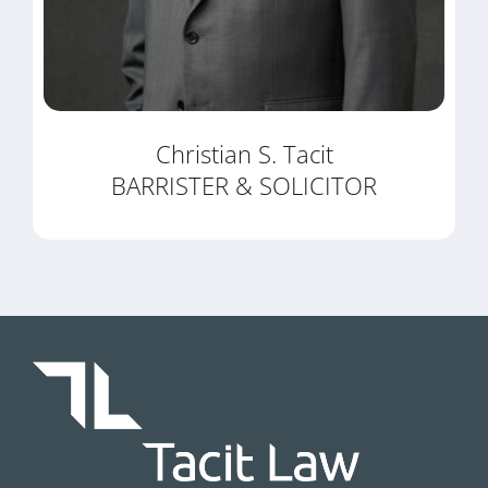
Christian S. Tacit
BARRISTER & SOLICITOR