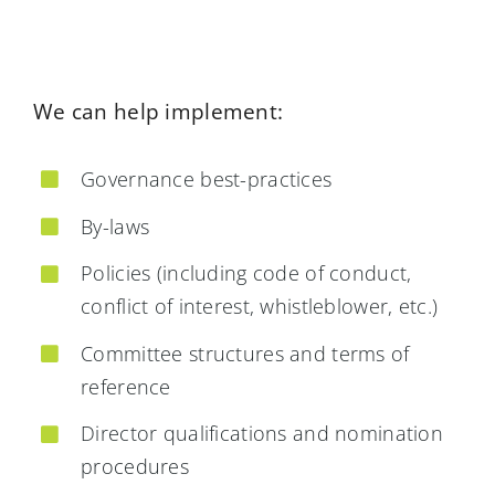
We can help implement:
Governance best-practices
By-laws
Policies (including code of conduct,
conflict of interest, whistleblower, etc.)
Committee structures and terms of
reference
Director qualifications and nomination
procedures