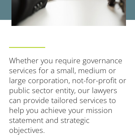
Whether you require governance
services for a small, medium or
large corporation, not-for-profit or
public sector entity, our lawyers
can provide tailored services to
help you achieve your mission
statement and strategic
objectives.