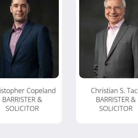
istopher Copeland
Christian S. Tac
BARRISTER &
BARRISTER &
SOLICITOR
SOLICITOR