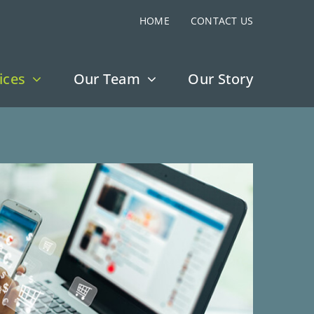
HOME
CONTACT US
ices
Our Team
Our Story