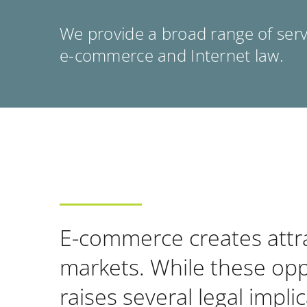
We provide a broad range of servi
e-commerce and Internet law.
E-commerce creates attrac
markets. While these oppo
raises several legal impl