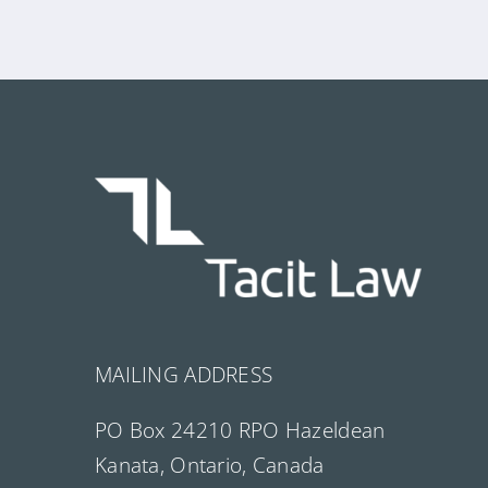
MAILING ADDRESS
PO Box 24210 RPO Hazeldean
Kanata, Ontario, Canada