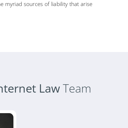
 myriad sources of liability that arise
nternet Law
Team