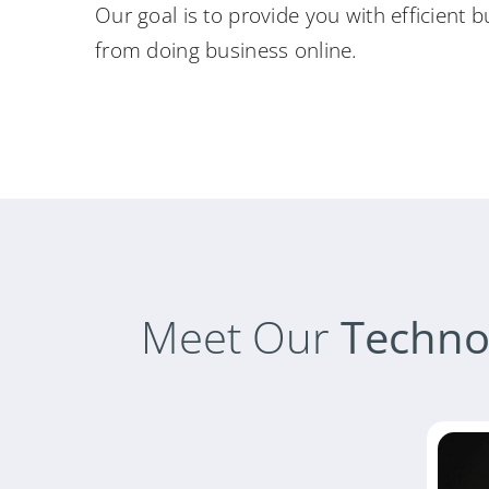
Our goal is to provide you with efficient b
from doing business online.
Meet Our
Techno