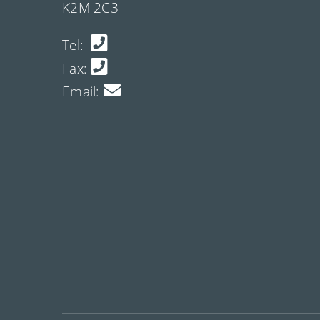
K2M 2C3
Tel:
Fax:
Email: