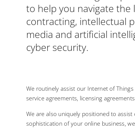
to help you navigate the 
contracting, intellectual 
media and artificial inte
cyber security.
We routinely assist our Internet of Thing
service agreements, licensing agreement
We are also uniquely positioned to assist 
sophistication of your online business, w