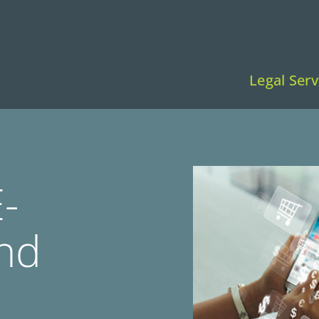
Legal Serv
-
nd