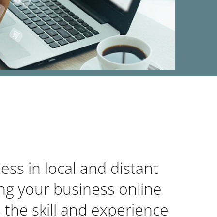
ss in local and distant
ing your business online
 the skill and experience