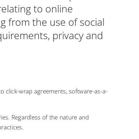
elating to online
ng from the use of social
equirements, privacy and
 to click-wrap agreements, software-as-a-
ries. Regardless of the nature and
ractices.