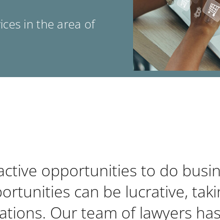
ces in the area of
tive opportunities to do busine
rtunities can be lucrative, tak
ications. Our team of lawyers has