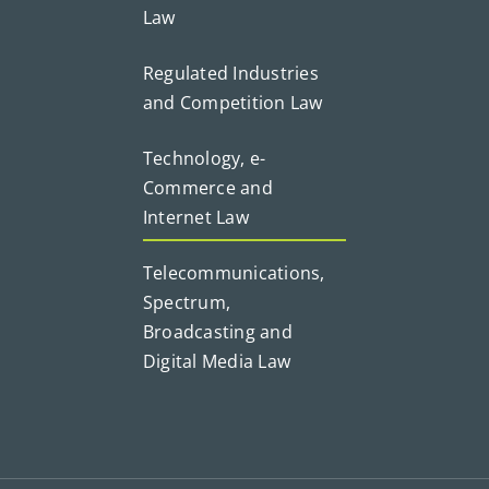
Law
Regulated Industries
and Competition Law
Technology, e-
Commerce and
Internet Law
Telecommunications,
Spectrum,
Broadcasting and
Digital Media Law