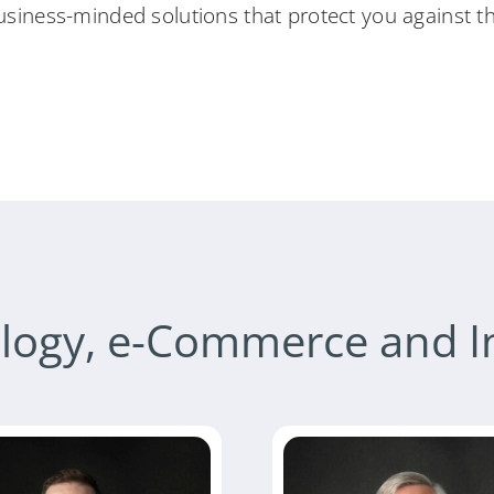
usiness-minded solutions that protect you against the
logy, e-Commerce and I