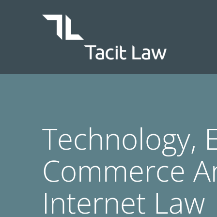
Skip
to
content
Technology, E
Commerce A
Internet Law