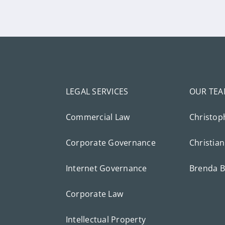
LEGAL SERVICES
OUR TE
Commercial Law
Christop
Corporate Governance
Christian
Internet Governance
Brenda B
Corporate Law
Intellectual Property