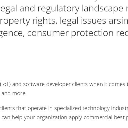
legal and regulatory landscape r
property rights, legal issues arsi
lligence, consumer protection r
s (IoT) and software developer clients when it comes
s and more.
clients that operate in specialized technology indust
e can help your organization apply commercial best p