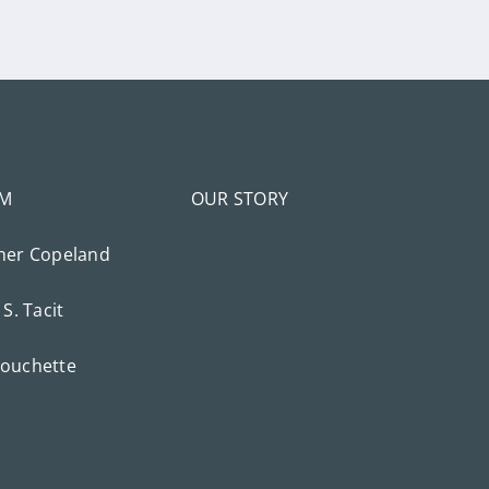
AM
OUR STORY
her Copeland
 S. Tacit
ouchette