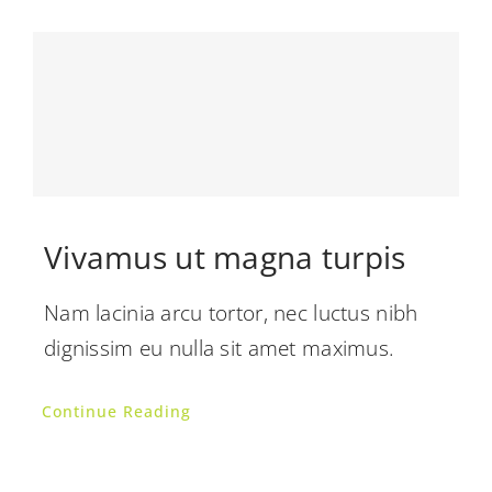
Vivamus ut magna turpis
Nam lacinia arcu tortor, nec luctus nibh
dignissim eu nulla sit amet maximus.
Continue Reading