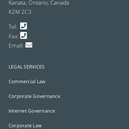
Kanata, Ontario, Canada
K2M 2C3
Tel:
Fax:
Email:
LEGAL SERVICES
Commercial Law
Corporate Governance
Internet Governance
Corporate Law