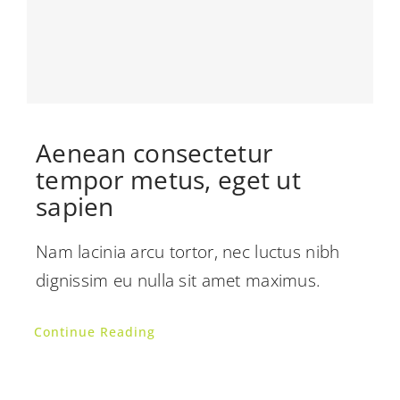
Aenean consectetur
tempor metus, eget ut
sapien
Nam lacinia arcu tortor, nec luctus nibh
dignissim eu nulla sit amet maximus.
Continue Reading