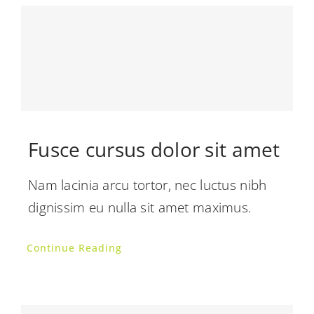
Fusce cursus dolor sit amet
Nam lacinia arcu tortor, nec luctus nibh
dignissim eu nulla sit amet maximus.
Continue Reading