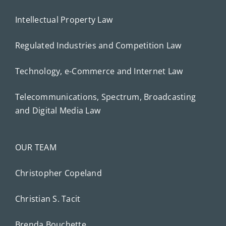
Intellectual Property Law
Regulated Industries and Competition Law
Technology, e-Commerce and Internet Law
Telecommunications, Spectrum, Broadcasting
and Digital Media Law
OUR TEAM
Christopher Copeland
Christian S. Tacit
Brenda Bouchette