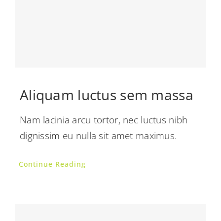
Aliquam luctus sem massa
Nam lacinia arcu tortor, nec luctus nibh
dignissim eu nulla sit amet maximus.
Continue Reading