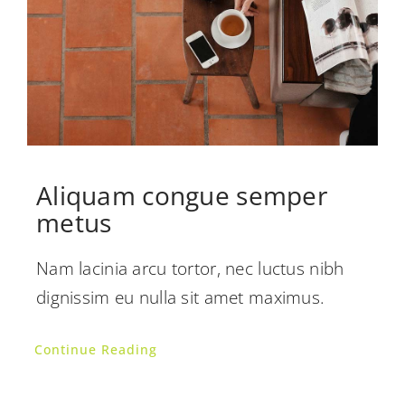
Aliquam congue semper
metus
Nam lacinia arcu tortor, nec luctus nibh
dignissim eu nulla sit amet maximus.
Continue Reading