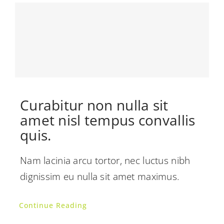
Curabitur non nulla sit
amet nisl tempus convallis
quis.
Nam lacinia arcu tortor, nec luctus nibh
dignissim eu nulla sit amet maximus.
Continue Reading