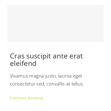
Cras suscipit ante erat
eleifend
Vivamus magna justo, lacinia eget
consectetur sed, convallis at tellus.
Continue Reading