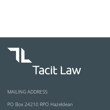
MAILING ADDRESS
PO Box 24210 RPO Hazeldean