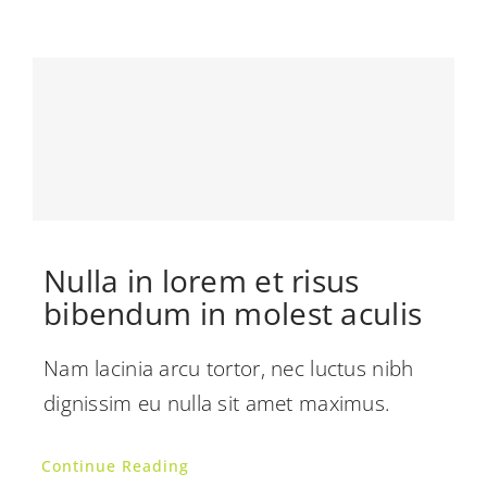
Nulla in lorem et risus
bibendum in molest aculis
Nam lacinia arcu tortor, nec luctus nibh
dignissim eu nulla sit amet maximus.
Continue Reading