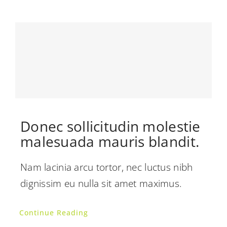
Donec sollicitudin molestie
malesuada mauris blandit.
Nam lacinia arcu tortor, nec luctus nibh
dignissim eu nulla sit amet maximus.
Continue Reading