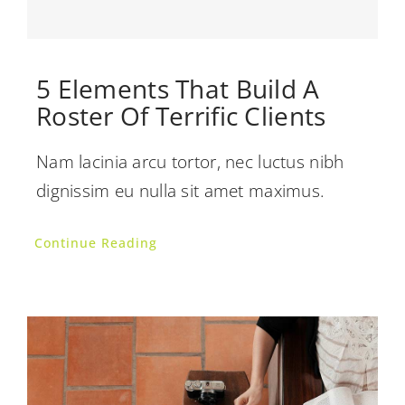
5 Elements That Build A
Roster Of Terrific Clients
Nam lacinia arcu tortor, nec luctus nibh
dignissim eu nulla sit amet maximus.
Continue Reading