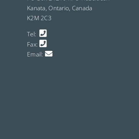
Kanata, Ontario, Canada
K2M 2C3
Tel:
Fax:
Email: