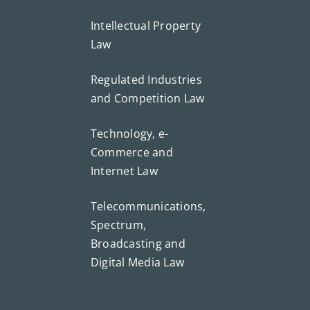
Intellectual Property
Law
Regulated Industries
and Competition Law
Technology, e-
Commerce and
Internet Law
Telecommunications,
Spectrum,
Broadcasting and
Digital Media Law