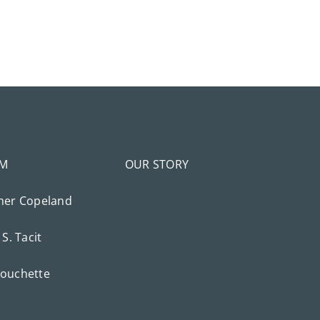
AM
OUR STORY
her Copeland
 S. Tacit
ouchette