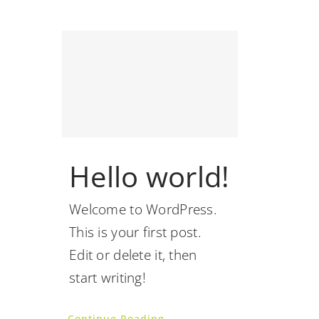
Hello world!
Welcome to WordPress.
This is your first post.
Edit or delete it, then
start writing!
Continue Reading