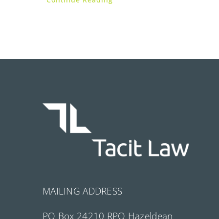
MAILING ADDRESS
PO Box 24210 RPO Hazeldean