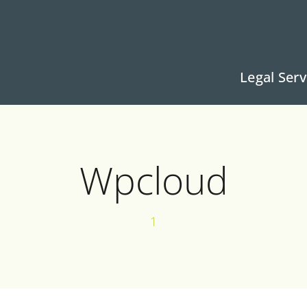
Legal Serv
Wpcloud
1