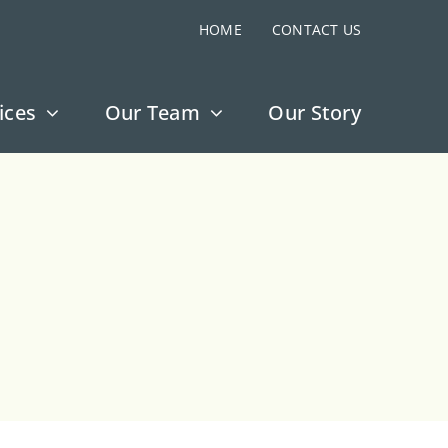
HOME
CONTACT US
ices
Our Team
Our Story