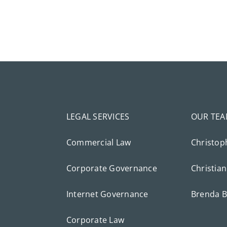
LEGAL SERVICES
OUR TE
Commercial Law
Christop
Corporate Governance
Christian
Internet Governance
Brenda B
Corporate Law